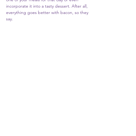
incorporate it into a tasty dessert. After all, 
everything goes better with bacon, so they 
say. 
Share this event
Subscribe to our newsletter
Submit
©2019 by Allen Meat Processing.
Proudly created by
Simply Solutions Inc.