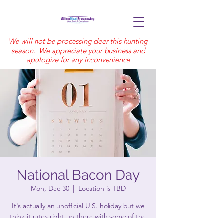
We will not be processing deer this hunting
season. We appreciate your business and
apologize for any inconvenience
National Bacon Day
Mon, Dec 30
  |  
Location is TBD
It's actually an unofficial U.S. holiday but we
think it rates right up there with some of the