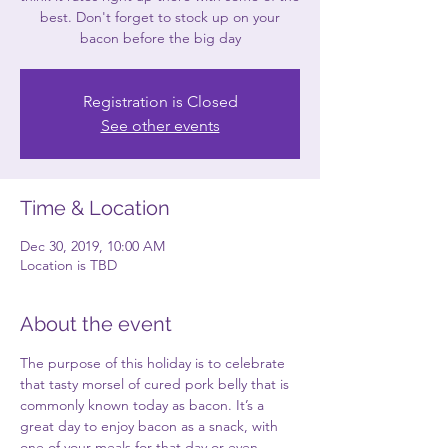
best. Don't forget to stock up on your
bacon before the big day
Registration is Closed
See other events
Time & Location
Dec 30, 2019, 10:00 AM
Location is TBD
About the event
The purpose of this holiday is to celebrate 
that tasty morsel of cured pork belly that is 
commonly known today as bacon. It’s a 
great day to enjoy bacon as a snack, with 
one of your meals for that day or even 